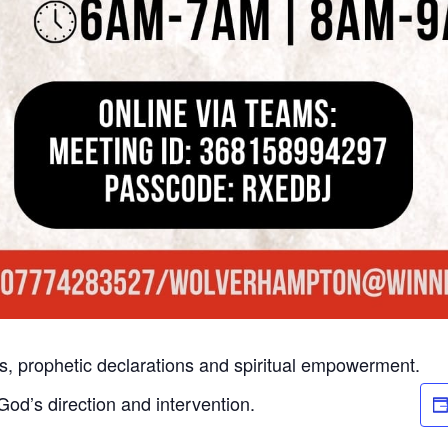
rs, prophetic declarations and spiritual empowerment.
od’s direction and intervention.