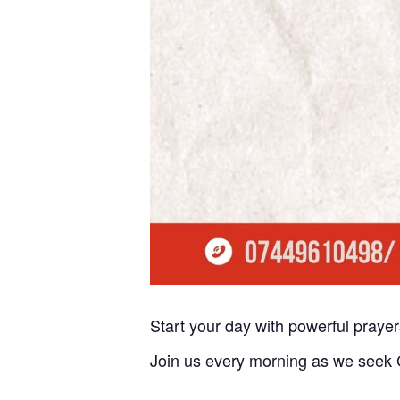
Start your day with powerful praye
Join us every morning as we seek G