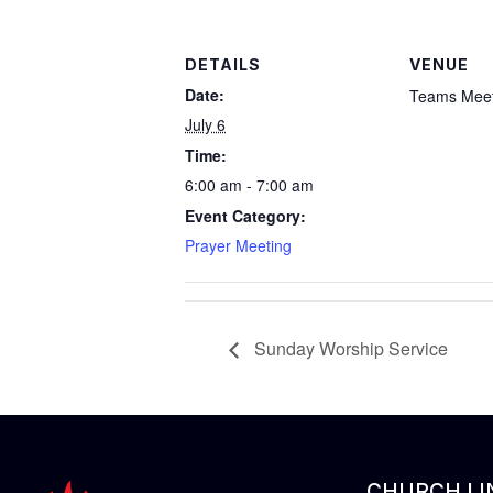
DETAILS
VENUE
Date:
Teams Meet
July 6
Time:
6:00 am - 7:00 am
Event Category:
Prayer Meeting
Sunday Worship Service
CHURCH LI