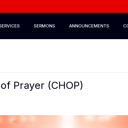
SERVICES
SERMONS
ANNOUNCEMENTS
C
of Prayer (CHOP)