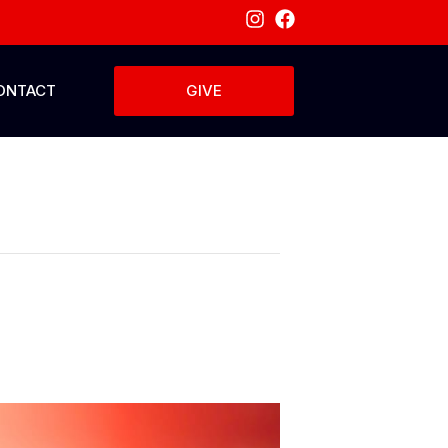
ONTACT
GIVE