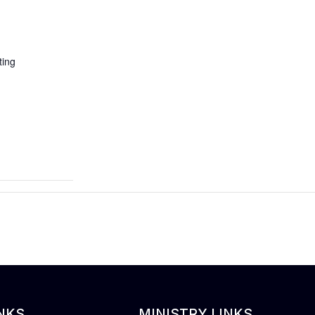
ing
NKS
MINISTRY LINKS