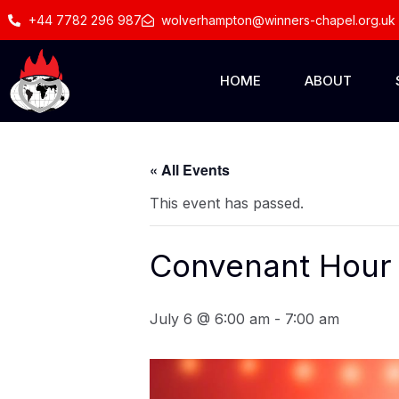
+44 7782 296 987
wolverhampton@winners-chapel.org.uk
HOME
ABOUT
« All Events
This event has passed.
Convenant Hour 
July 6 @ 6:00 am
-
7:00 am