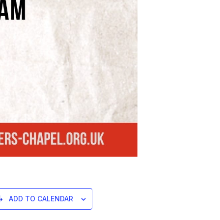
ADD TO CALENDAR