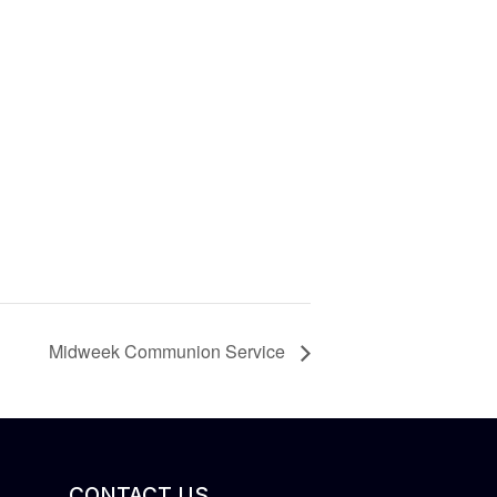
Midweek Communion Service
CONTACT US