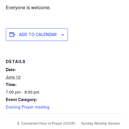
Everyone is welcome.
ADD TO CALENDAR
DETAILS
Date:
June 12
Time:
7:00 pm - 8:00 pm
Event Category:
Evening Prayer meeting
Sunday Worship Service
Convenant Hour of Prayer (CHOP)