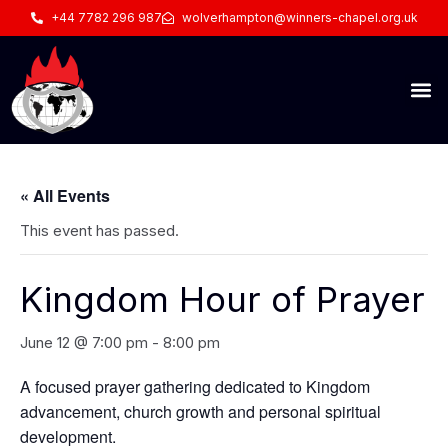
+44 7782 296 987
wolverhampton@winners-chapel.org.uk
« All Events
This event has passed.
Kingdom Hour of Prayer
June 12 @ 7:00 pm
-
8:00 pm
A focused prayer gathering dedicated to Kingdom
advancement, church growth and personal spiritual
development.