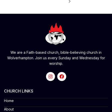
We are a Faith-based church, bible-believing church in
Wolverhampton. Join us every Sunday and Wednesday for
worship.
CHURCH LINKS
Home
About