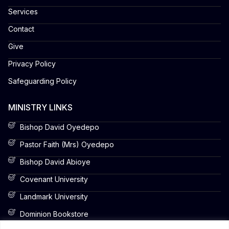
Services
Contact
Give
Privacy Policy
Safeguarding Policy
MINISTRY LINKS
Bishop David Oyedepo
Pastor Faith (Mrs) Oyedepo
Bishop David Abioye
Covenant University
Landmark University
Dominion Bookstore