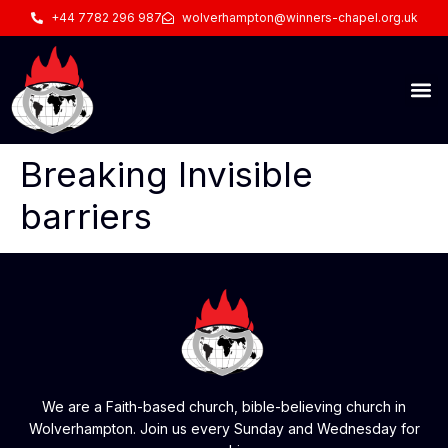
+44 7782 296 987
wolverhampton@winners-chapel.org.uk
Breaking Invisible
barriers
We are a Faith-based church, bible-believing church in
Wolverhampton. Join us every Sunday and Wednesday for