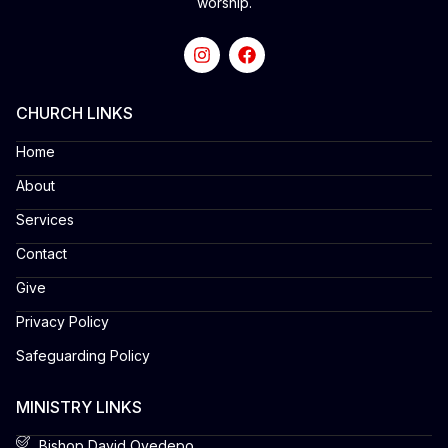
worship.
CHURCH LINKS
Home
About
Services
Contact
Give
Privacy Policy
Safeguarding Policy
MINISTRY LINKS
Bishop David Oyedepo